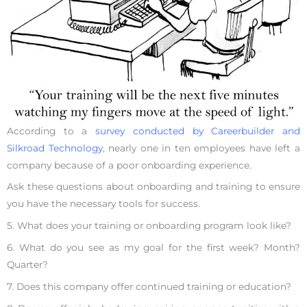
According to a
survey conducted by Careerbuilder and
Silkroad Technology
, nearly one in ten employees have left a
company because of a poor onboarding experience.
Ask these questions about onboarding and training to ensure
you have the necessary tools for success.
5. What does your training or onboarding program look like?
6. What do you see as my goal for the first week? Month?
Quarter?
7. Does this company offer continued training or education?