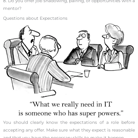
8. Do you offer job shadowing, pairing, or opportunities with a
mentor?
Questions about Expectations
You should clearly know the expectations of a role before
accepting any offer. Make sure what they expect is reasonable
and that you have the necessary skills to make it happen.