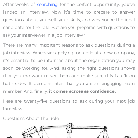
After weeks of
searching
for the perfect opportunity, you’ve
landed an interview. Now it’s time to prepare to answer
questions about yourself, your skills, and why you’re the ideal
candidate for the role. But are you prepared with questions to
ask your interviewer in a job interview?
There are many important reasons to ask questions during a
job interview. Whenever applying for a role at a new company,
it’s essential to be informed about the organization you may
soon be working for. And, asking the right questions shows
that you too want to vet them and make sure this is a fit on
both sides. It demonstrates that you are an engaging team
member. And, finally,
it comes across as confidence.
Here are twenty-five questions to ask during your next job
interview.
Questions About The Role