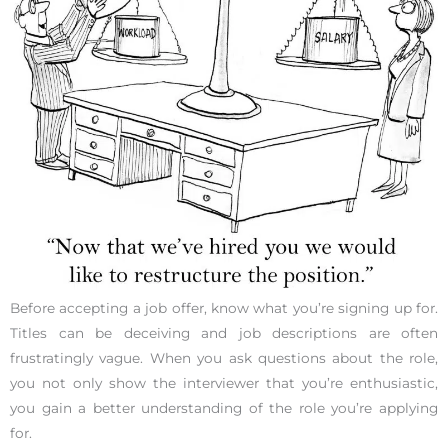
Before accepting a job offer, know what you’re signing up for.
Titles can be deceiving and job descriptions are often
frustratingly vague. When you ask questions about the role,
you not only show the interviewer that you’re enthusiastic,
you gain a better understanding of the role you’re applying
for.