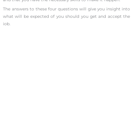
The answers to these four questions will give you insight into
what will be expected of you should you get and accept the
job.
9. What milestones would you like to see someone
accomplish in the first few months?
10. What challenges have past employees faced in this role?
11. What does success look like to you in this position?
12. What metrics or goals will my performance be evaluated
against?
Questions About The Team