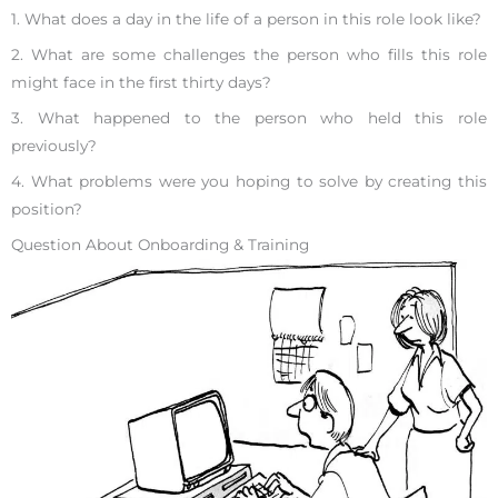
1. What does a day in the life of a person in this role look like?
2. What are some challenges the person who fills this role
might face in the first thirty days?
3. What happened to the person who held this role
previously?
4. What problems were you hoping to solve by creating this
position?
Question About Onboarding & Training