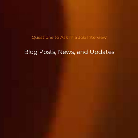
Questions to Ask in a Job Interview
Blog Posts, News, and Updates