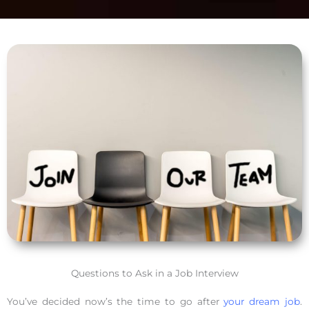
Questions to Ask in a Job Interview
You’ve decided now’s the time to go after
your dream job
.