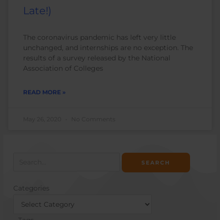
Late!)
The coronavirus pandemic has left very little
unchanged, and internships are no exception. The
results of a survey released by the National
Association of Colleges
READ MORE »
May 26, 2020
No Comments
Search
for:
Categories
Categories