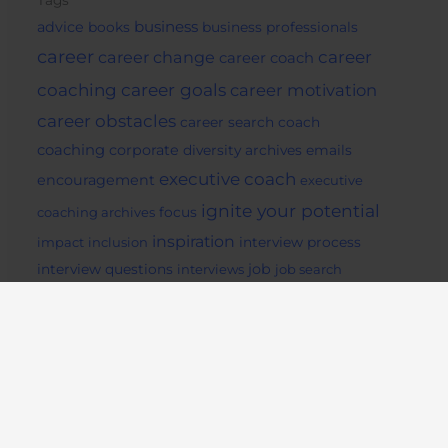
Tags
business
advice
books
business professionals
career
career change
career
career coach
career goals
coaching
career motivation
career obstacles
career search
coach
coaching
corporate
diversity archives
emails
executive coach
encouragement
executive
ignite your potential
coaching archives
focus
inspiration
impact
inclusion
interview process
job
interview questions
interviews
job search
Life Coaching
archives
job seekers
lifestyle
mentor
motivation
mindset
Pep Talk
potential
readiing
remote
social media
success archives
support
tips
work from home