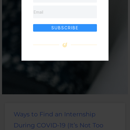
SUBSCRIBE
Ways to Find an Internship
During COVID-19 (It’s Not Too