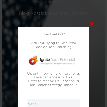
RECENT ARTICLES
Blog Posts, News, and Updates
Ever Feel Off?
Are You Trying to Crack the
Code on Job Searching?
Up until now, only Ignite clients
have had access to this!
Enter to receive Dr. Campbell's
Job Search Strategy Handout.