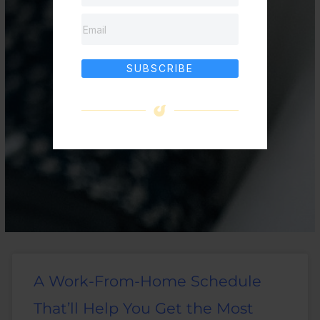
SUBSCRIBE
A Work-From-Home Schedule
That’ll Help You Get the Most