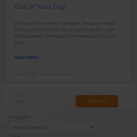
Out of Your Day
A Work-From-Home Schedule The good news:
Working from home has no hard and fast rules.
The bad news: Working from home has no hard
and
READ MORE »
May 5, 2020
No Comments
Search
for:
Categories
Categories