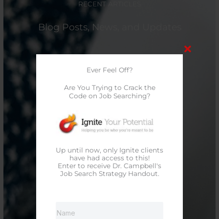
RECENT ARTICLES
Blog Posts, News, and Updates
Ever Feel Off?
Are You Trying to Crack the
Code on Job Searching?
Up until now, only Ignite clients
have had access to this!
Enter to receive Dr. Campbell's
Job Search Strategy Handout.