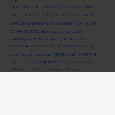
Tags
business
advice
books
business professionals
career
career change
career
career coach
career goals
coaching
career motivation
career obstacles
career search
coach
coaching
corporate
diversity archives
emails
executive coach
encouragement
executive
ignite your potential
coaching archives
focus
inspiration
impact
inclusion
interview process
job
interview questions
interviews
job search
Life Coaching
archives
job seekers
lifestyle
mentor
motivation
mindset
Pep Talk
potential
readiing
remote
social media
success archives
support
tips
work from home