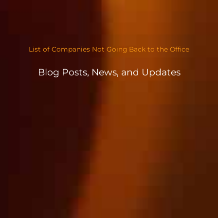
List of Companies Not Going Back to the Office
Blog Posts, News, and Updates