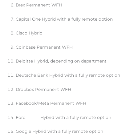
Brex Permanent WFH
Capital One Hybrid with a fully remote option
Cisco Hybrid
Coinbase Permanent WFH
Deloitte Hybrid, depending on department
Deutsche Bank Hybrid with a fully remote option
Dropbox Permanent WFH
Facebook/Meta Permanent WFH
Ford Hybrid with a fully remote option
Google Hybrid with a fully remote option