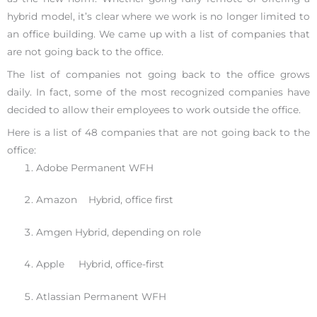
hybrid model, it’s clear where we work is no longer limited to
an office building. We came up with a list of companies that
are not going back to the office.
The list of companies not going back to the office grows
daily. In fact, some of the most recognized companies have
decided to allow their employees to work outside the office.
Here is a list of 48 companies that are not going back to the
office:
Adobe Permanent WFH
Amazon Hybrid, office first
Amgen Hybrid, depending on role
Apple Hybrid, office-first
Atlassian Permanent WFH