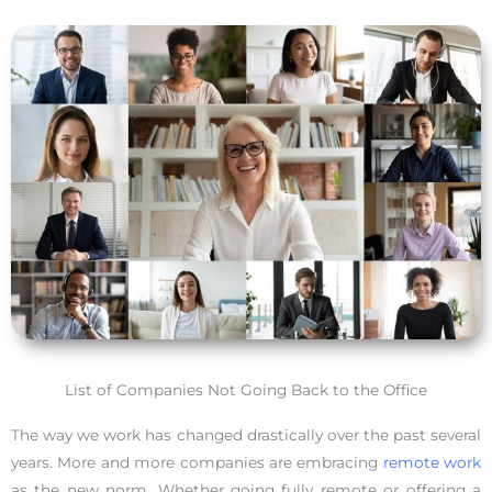
List of Companies Not Going Back to the Office
The way we work has changed drastically over the past several
years. More and more companies are embracing
remote work
as the new norm. Whether going fully remote or offering a