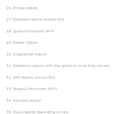
Philips Hybrid
Pinterest Hybrid, remote-first
Quora Permanent WFH
Reddit Hybrid
RingCentral Hybrid
Salesforce Hybrid, with the option to work fully remote
SAP Hybrid, remote-first
Shopify Permanent WFH
Siemens Hybrid
Slack Hybrid, depending on role