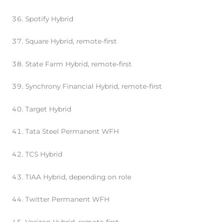
Spotify Hybrid
Square Hybrid, remote-first
State Farm Hybrid, remote-first
Synchrony Financial Hybrid, remote-first
Target Hybrid
Tata Steel Permanent WFH
TCS Hybrid
TIAA Hybrid, depending on role
Twitter Permanent WFH
Verizon Hybrid, remote-first