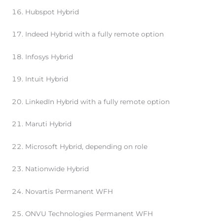
Hubspot Hybrid
Indeed Hybrid with a fully remote option
Infosys Hybrid
Intuit Hybrid
LinkedIn Hybrid with a fully remote option
Maruti Hybrid
Microsoft Hybrid, depending on role
Nationwide Hybrid
Novartis Permanent WFH
ONVU Technologies Permanent WFH