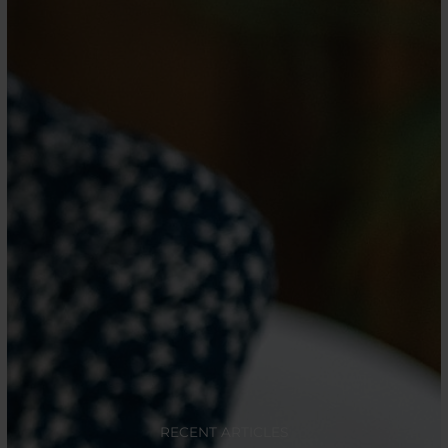
RECENT ARTICLES