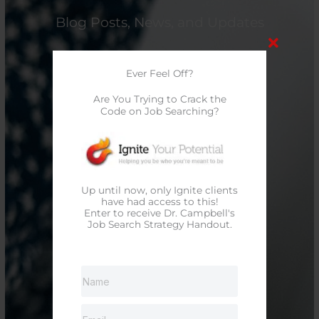
Blog Posts, News, and Updates
Ever Feel Off?
Are You Trying to Crack the
Code on Job Searching?
Up until now, only Ignite clients
have had access to this!
Enter to receive Dr. Campbell's
Job Search Strategy Handout.