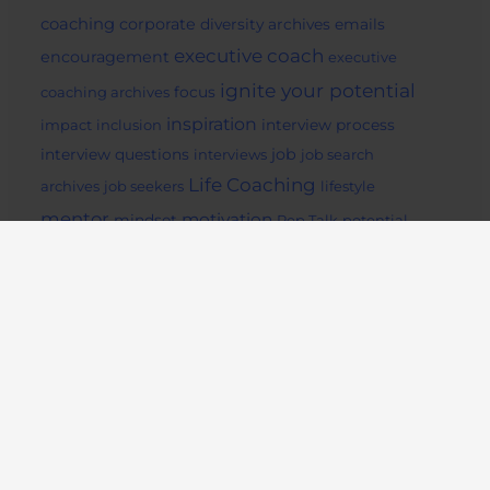
coaching
corporate
diversity archives
emails
executive coach
encouragement
executive
ignite your potential
coaching archives
focus
inspiration
impact
inclusion
interview process
job
interview questions
interviews
job search
Life Coaching
archives
job seekers
lifestyle
mentor
motivation
mindset
Pep Talk
potential
readiing
remote
social media
success archives
support
tips
work from home
Ignite Your Potential
734 Fell St
San Francisco, CA 94117
Ignite Your Potential