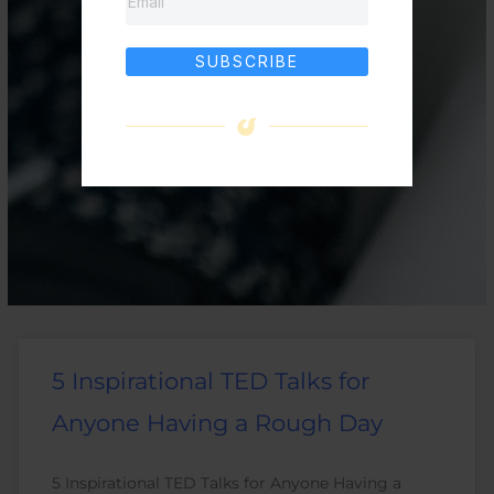
SUBSCRIBE
5 Inspirational TED Talks for
Anyone Having a Rough Day
5 Inspirational TED Talks for Anyone Having a