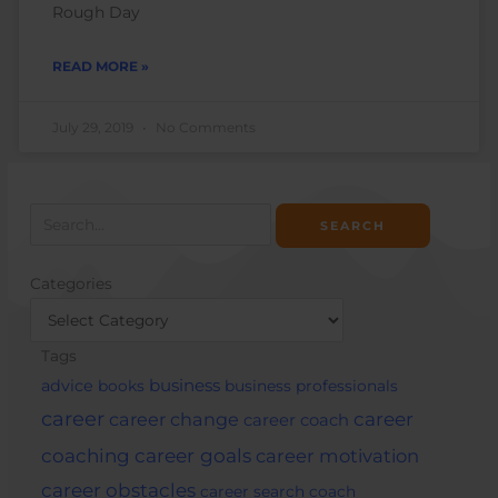
Rough Day
READ MORE »
July 29, 2019
No Comments
Search
for:
Categories
Categories
Tags
business
advice
books
business professionals
career
career change
career
career coach
career goals
coaching
career motivation
career obstacles
career search
coach