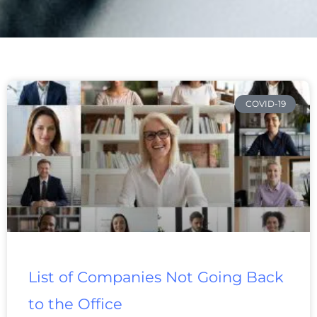
Page
Page
Page
Page
Page
Page
Page
COVID-19
List of Companies Not Going Back
to the Office