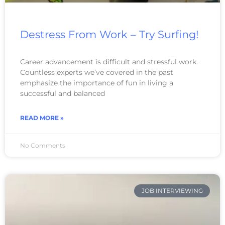
Destress From Work – Try Surfing!
Career advancement is difficult and stressful work.
Countless experts we’ve covered in the past
emphasize the importance of fun in living a
successful and balanced
READ MORE »
No Comments
JOB INTERVIEWING