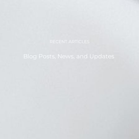
RECENT ARTICLES
Blog Posts, News, and Updates