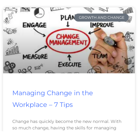
GROWTH AND CHANGE
Managing Change in the
Workplace – 7 Tips
Change has quickly become the new normal. With
so much change, having the skills for managing
change in the workplace has become more valuable