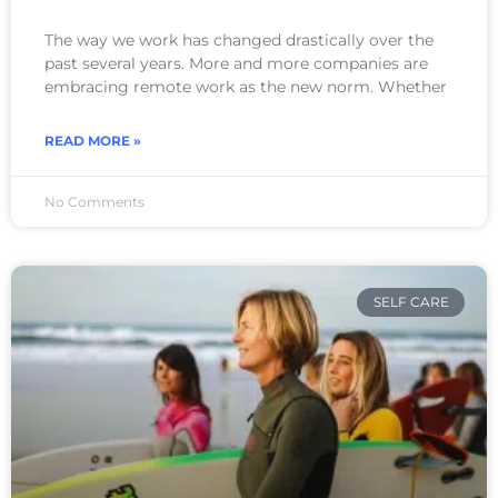
The way we work has changed drastically over the
past several years. More and more companies are
embracing remote work as the new norm. Whether
READ MORE »
No Comments
SELF CARE