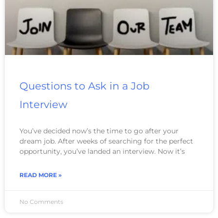
Questions to Ask in a Job
Interview
You’ve decided now’s the time to go after your
dream job. After weeks of searching for the perfect
opportunity, you’ve landed an interview. Now it’s
READ MORE »
No Comments