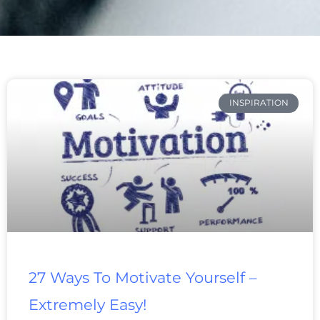
Page
Page
Page
Page
Page
Page
Page
INSPIRATION
27 Ways To Motivate Yourself –
Extremely Easy!