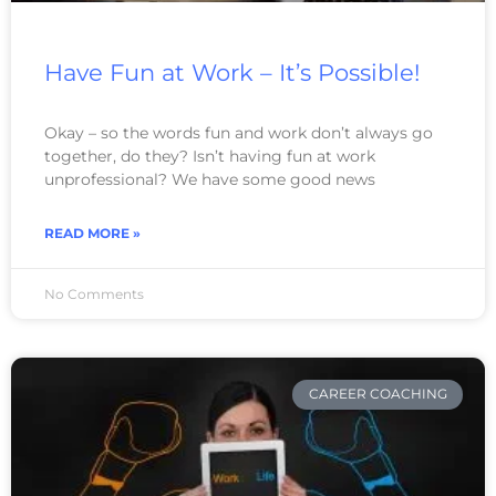
Have Fun at Work – It’s Possible!
Okay – so the words fun and work don’t always go
together, do they? Isn’t having fun at work
unprofessional? We have some good news
READ MORE »
No Comments
CAREER COACHING