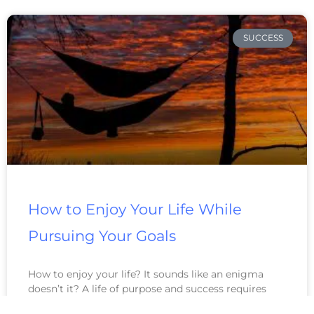
SUCCESS
How to Enjoy Your Life While
Pursuing Your Goals
How to enjoy your life? It sounds like an enigma
doesn’t it? A life of purpose and success requires
hard work, focus, good judgment, and