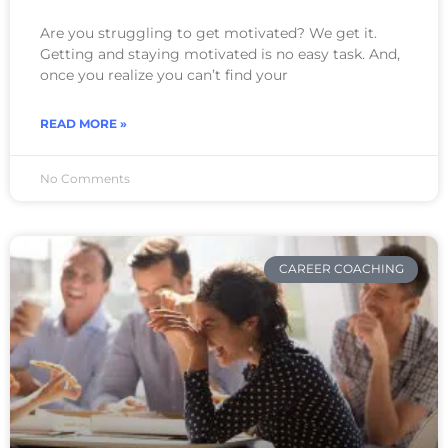
Are you struggling to get motivated? We get it.
Getting and staying motivated is no easy task. And,
once you realize you can’t find your
READ MORE »
No Comments
CAREER COACHING