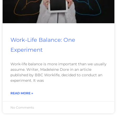
Work-Life Balance: One
Experiment
Work-life balance is more important than we usually
assume. Writer, Madeleine Dore in an article
published by BBC Worklife, decided to conduct an
experiment. It was
READ MORE »
No Comments