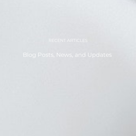
RECENT ARTICLES
Blog Posts, News, and Updates