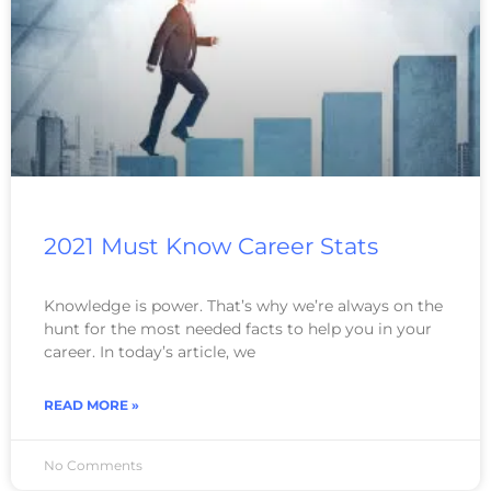
2021 Must Know Career Stats
Knowledge is power. That’s why we’re always on the
hunt for the most needed facts to help you in your
career. In today’s article, we
READ MORE »
No Comments