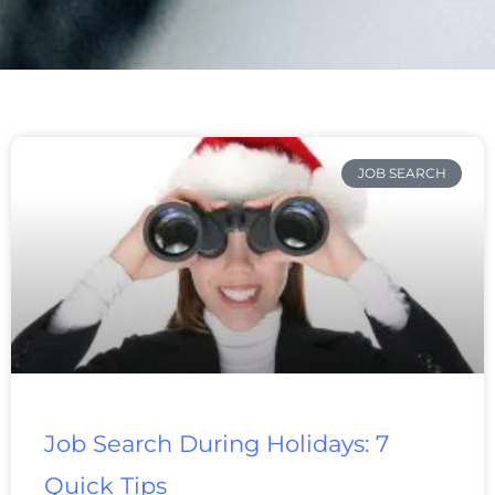
Page
Page
Page
Page
Page
Page
Page
JOB SEARCH
Job Search During Holidays: 7
Quick Tips