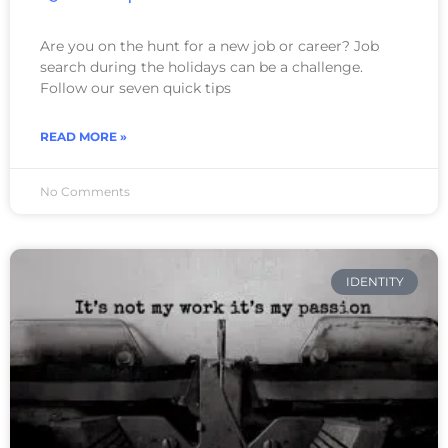
Are you on the hunt for a new job or career? Job
search during the holidays can be a challenge.
Follow our seven quick tips
READ MORE »
No Comments
IDENTITY