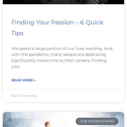
Finding Your Passion – 6 Quick
Tips
We spend a large portion of our lives working. And,
with the pandemic, many people are dedicating
significantly more time to their careers. Finding
your
READ MORE »
No Comments
JOB INTERVIEWING