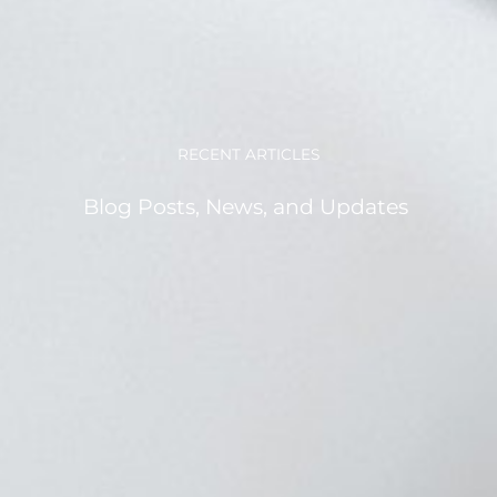
RECENT ARTICLES
Blog Posts, News, and Updates