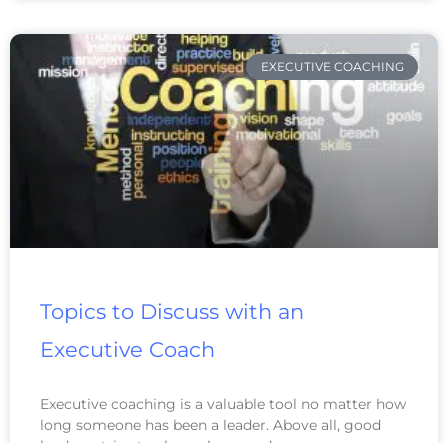
EXECUTIVE COACHING
Topics to Discuss with an
Executive Coach
Executive coaching is a valuable tool no matter how
long someone has been a leader. Above all, good
leaders strive to always learn and grow.